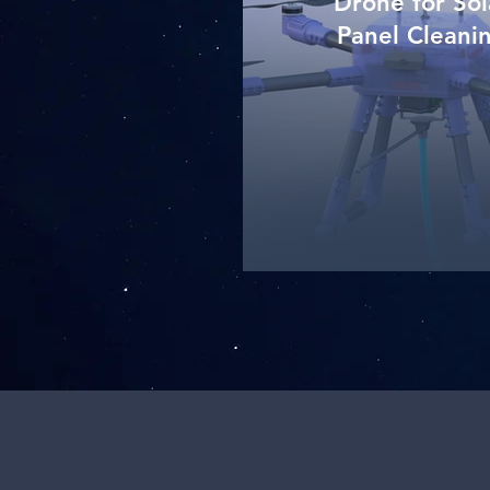
Drone for Sol
Panel Cleani