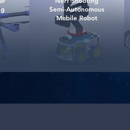
ar
Nerf Shooting
ng
Semi-Autonomous
Mobile Robot