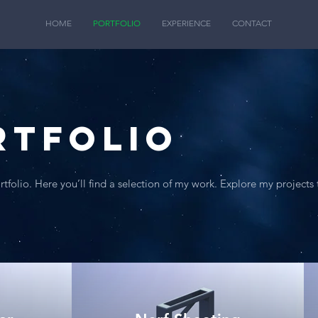
HOME
PORTFOLIO
EXPERIENCE
CONTACT
rtfolio
folio. Here you’ll find a selection of my work. Explore my projects