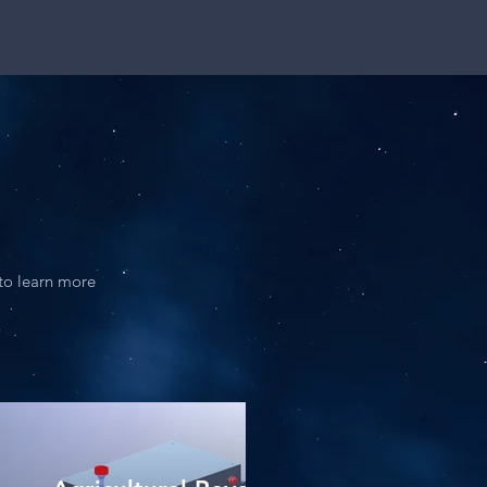
 to learn more