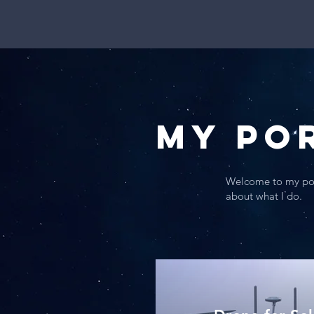
My Po
Welcome to my port
about what I do.