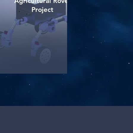
Agricultural Rover
Project